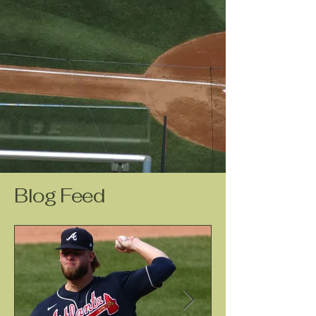
Blog Feed