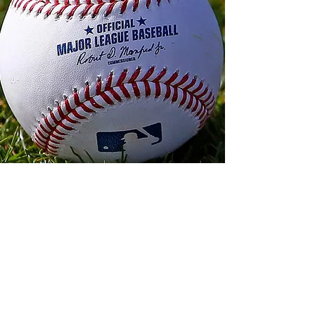
About Us
Our Mission
FBC Reports is your go-to source for
engaging baseball content, covering a
wide range of topics from game analysis