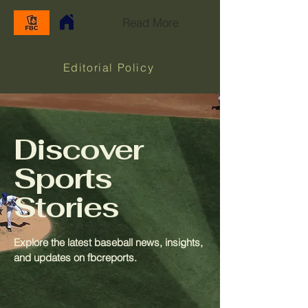
Read More
Editorial Policy
Discover
Sports
Stories
Explore the latest baseball news, insights,
and updates on fbcreports.