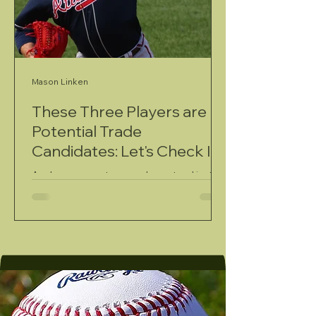
Mason Linken
These Three Players are
Potential Trade
Candidates: Let's Check In
As June comes to an end, we stand just
over a month away from one of the most
exciting moments of a major league
baseball season: the trade deadline. In a
year that's seen the development of an
uber-competitive National League and a
wide-open American League, there will
undoubtedly be a flurry of moves on the
trade market come August 3.