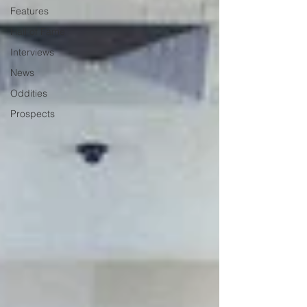
Features
Hall of Fame
Interviews
News
Oddities
Prospects