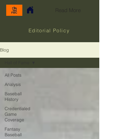
Read More
Editorial Policy
Blog
Hall of Fame
All Posts
Analysis
Baseball
History
Credentialed
Game
Coverage
Fantasy
Baseball