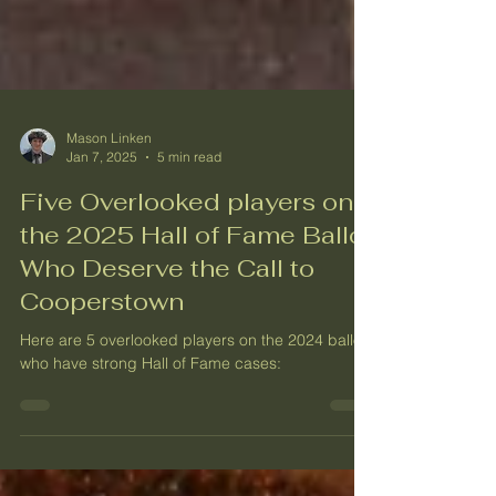
Mason Linken
Jan 7, 2025
5 min read
Five Overlooked players on
the 2025 Hall of Fame Ballot
Who Deserve the Call to
Cooperstown
Here are 5 overlooked players on the 2024 ballot,
who have strong Hall of Fame cases: