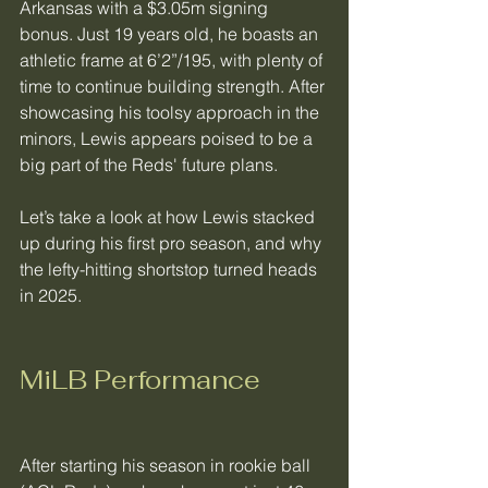
Arkansas with a $3.05m signing 
bonus. Just 19 years old, he boasts an 
athletic frame at 6’2”/195, with plenty of 
time to continue building strength. After 
showcasing his toolsy approach in the 
minors, Lewis appears poised to be a 
big part of the Reds' future plans.
Let’s take a look at how Lewis stacked 
up during his first pro season, and why 
the lefty-hitting shortstop turned heads 
in 2025.  
MiLB Performance
After starting his season in rookie ball 