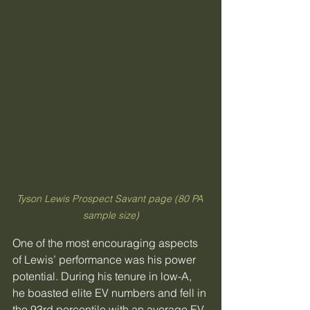
Tyson Lewis Prospect Savant page (80 PA 
sample size)
One of the most encouraging aspects 
of Lewis’ performance was his power 
potential. During his tenure in low-A, 
he boasted elite EV numbers and fell in 
the 93rd percentile with an average EV 