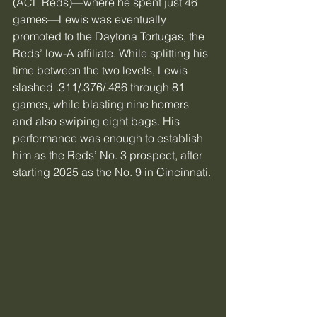
(ACL Reds)—where he spent just 46 
games—Lewis was eventually 
promoted to the Daytona Tortugas, the 
Reds’ low-A affiliate. While splitting his 
time between the two levels, Lewis 
slashed .311/.376/.486 through 81 
games, while blasting nine homers 
and also swiping eight bags. His 
performance was enough to establish 
him as the Reds’ No. 3 prospect, after 
starting 2025 as the No. 9 in Cincinnati.