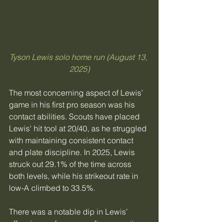
Tyson Lewis solo home run (August 13, 
2025)
​The most concerning aspect of Lewis’ 
game in his first pro season was his 
contact abilities. Scouts have placed 
Lewis' hit tool at 20/40, as he struggled 
with maintaining consistent contact 
and plate discipline. In 2025, Lewis 
struck out 29.1% of the time across 
both levels, while his strikeout rate in 
low-A climbed to 33.5%.
There was a notable dip in Lewis’ 