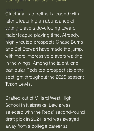
Hall of Fame
Interviews
Cincinnati's pipeline is loaded with 
News
talent, featuring an abundance of 
young players developing toward 
Oddities
major league playing time. Already, 
Prospects
highly touted prospects Chase Burns 
and Sal Stewart have made the jump, 
with more impressive players waiting 
in the wings. Among the talent, one 
particular Reds top prospect stole the 
spotlight throughout the 2025 season: 
Tyson Lewis.
Drafted out of Millard West High 
School in Nebraska, Lewis was 
selected with the Reds' second-round 
draft pick in 2024, and was swayed 
away from a college career at 