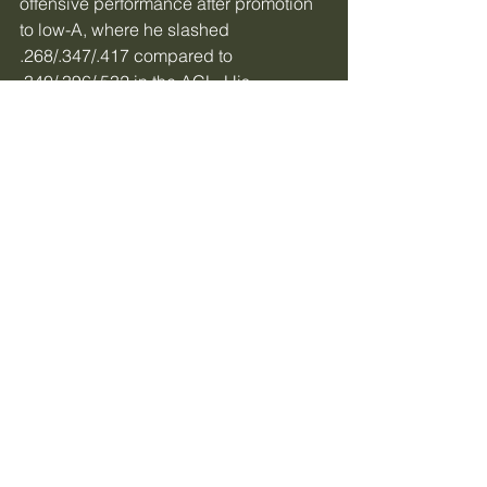
offensive performance after promotion 
to low-A, where he slashed 
.268/.347/.417 compared to 
.340/.396/.532 in the ACL. His 
performance was still above average, 
as he boasted a 115 wRC+, but there 
were evident signs of struggle against 
more developed arms.
Future Outlook
The contact struggles are a legitimate 
concern, but Lewis is still young and 
has plenty of time to continue 
developing. While future success isn’t 
a sure thing, Lewis is definitely a bat 
the Reds will want to keep an eye on.