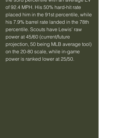
of 92.4 MPH. His 50% hard-hit rate 
placed him in the 91st percentile, while 
his 7.9% barrel rate landed in the 78th 
percentile. Scouts have Lewis’ raw 
power at 45/60 (current/future 
projection, 50 being MLB average tool) 
on the 20-80 scale, while in-game 
power is ranked lower at 25/50.